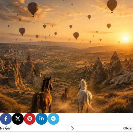
Newer
Older