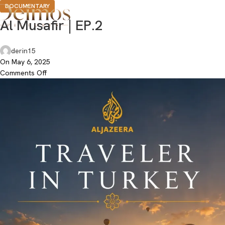
DOCUMENTARY
Al Musafir | EP.2
derin15
On May 6, 2025
Comments Off