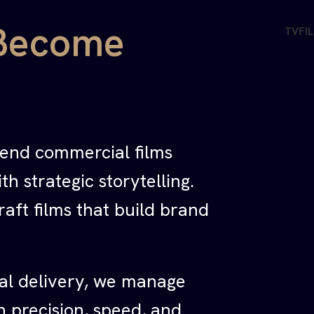
Become
TV
FI
-end commercial films
h strategic storytelling.
raft films that build brand
al delivery, we manage
h precision, speed, and