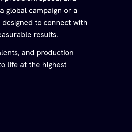
 a global campaign or a
is designed to connect with
asurable results.
alents, and production
 life at the highest