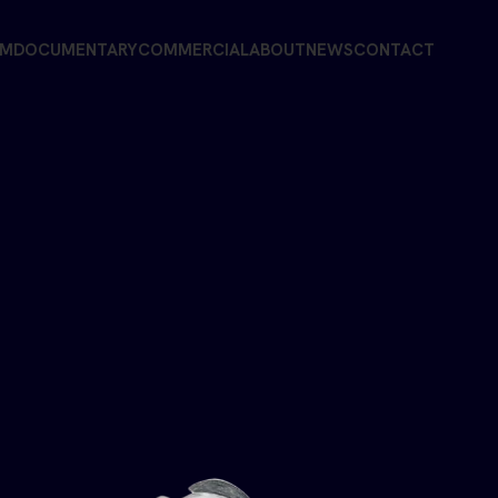
LM
DOCUMENTARY
COMMERCIAL
ABOUT
NEWS
CONTACT