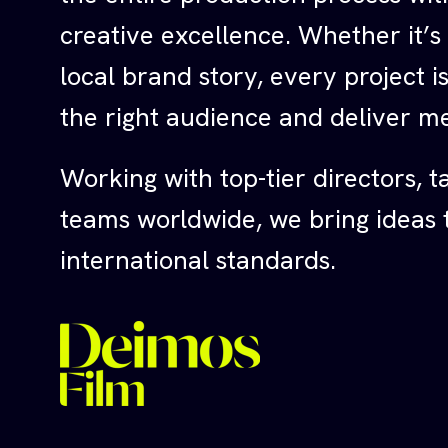
creative excellence. Whether it’s
local brand story, every project 
the right audience and deliver me
Working with top-tier directors, t
teams worldwide, we bring ideas to
international standards.