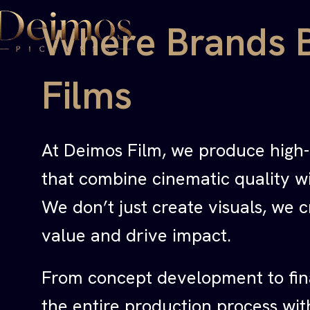
Where Brands 
Films
At Deimos Film, we produce high
that combine cinematic quality wit
We don’t just create visuals, we c
value and drive impact.
From concept development to fin
the entire production process wit