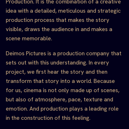
Production. It is the combination of a creative
idea with a detailed, meticulous and strategic
production process that makes the story
visible, draws the audience in and makes a
scene memorable.
Deimos Pictures is a production company that
sets out with this understanding. In every
project, we first hear the story and then
transform that story into a world. Because
for us, cinema is not only made up of scenes,
but also of atmosphere, pace, texture and
emotion. And production plays a leading role
in the construction of this feeling.