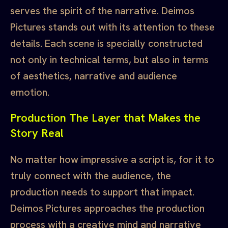
serves the spirit of the narrative. Deimos
Pictures stands out with its attention to these
details. Each scene is specially constructed
not only in technical terms, but also in terms
of aesthetics, narrative and audience
emotion.
Production The Layer that Makes the
Story Real
No matter how impressive a script is, for it to
truly connect with the audience, the
production needs to support that impact.
Deimos Pictures approaches the production
process with a creative mind and narrative