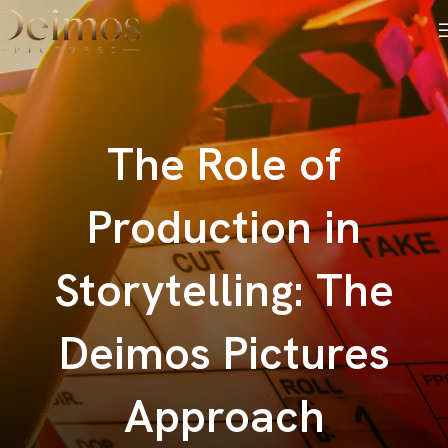
The Role of
Production in
Storytelling: The
Deimos Pictures
Approach