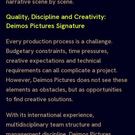
narrative scene by scene.
Quality, Discipline and Creativity:
Deimos Pictures Signature
Every production process is a challenge.
Budgetary constraints, time pressures,
creative expectations and technical
requirements can all complicate a project.
However, Deimos Pictures does not see these
elements as obstacles, but as opportunities
to find creative solutions.
With its international experience,
multidisciplinary team structure and
management discipline, Deimos Pictures