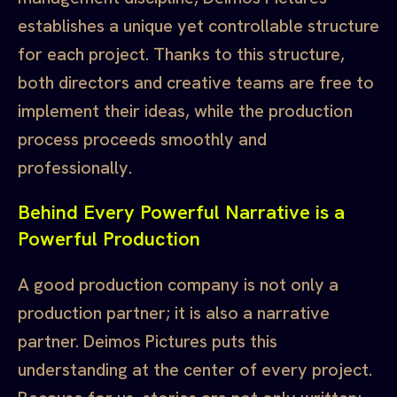
establishes a unique yet controllable structure
for each project. Thanks to this structure,
both directors and creative teams are free to
implement their ideas, while the production
process proceeds smoothly and
professionally.
Behind Every Powerful Narrative is a
Powerful Production
A good production company is not only a
production partner; it is also a narrative
partner. Deimos Pictures puts this
understanding at the center of every project.