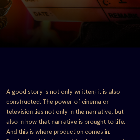
A good story is not only written; it is also
constructed. The power of cinema or
television lies not only in the narrative, but
also in how that narrative is brought to life.
And this is where production comes in: