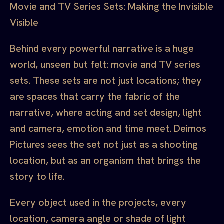
Movie and TV Series Sets: Making the Invisible
Visible
Behind every powerful narrative is a huge
world, unseen but felt: movie and TV series
sets. These sets are not just locations; they
are spaces that carry the fabric of the
narrative, where acting and set design, light
and camera, emotion and time meet. Deimos
Pictures sees the set not just as a shooting
location, but as an organism that brings the
story to life.
Every object used in the projects, every
location, camera angle or shade of light