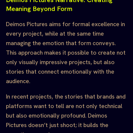
Meaning Beyond Form
Deimos Pictures aims for formal excellence in
every project, while at the same time
managing the emotion that form conveys.
This approach makes it possible to create not
only visually impressive projects, but also
stories that connect emotionally with the
audience.
In recent projects, the stories that brands and
platforms want to tell are not only technical
but also emotionally profound. Deimos
Pictures doesn’t just shoot; it builds the