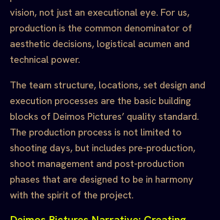
vision, not just an executional eye. For us,
production is the common denominator of
aesthetic decisions, logistical acumen and
technical power.
The team structure, locations, set design and
execution processes are the basic building
blocks of Deimos Pictures’ quality standard.
The production process is not limited to
shooting days, but includes pre-production,
shoot management and post-production
phases that are designed to be in harmony
with the spirit of the project.
Deimos Pictures Narrative: Creating